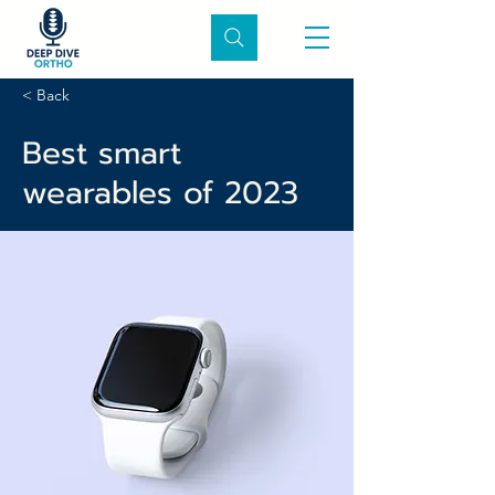
< Back
Best smart
wearables of 2023