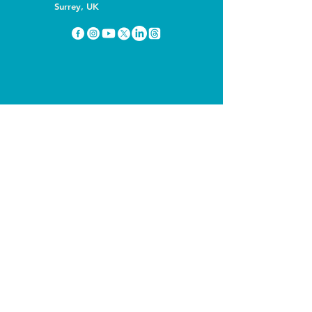
Surrey, UK
You can listen to this podcast