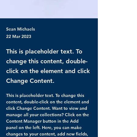
Sean Michaels
22 Mar 2023
This is placeholder text. To
change this content, double-
click on the element and click
Change Content.
This is placeholder text. To change this 
content, double-click on the element and 
click Change Content. Want to view and 
manage all your collections? Click on the 
Content Manager button in the Add 
panel on the left. Here, you can make 
changes to your content, add new fields, 