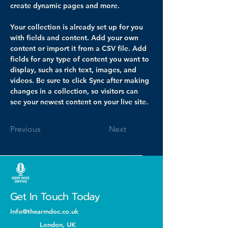
create dynamic pages and more.
Your collection is already set up for you 
with fields and content. Add your own 
content or import it from a CSV file. Add 
fields for any type of content you want to 
display, such as rich text, images, and 
videos. Be sure to click Sync after making 
changes in a collection, so visitors can 
see your newest content on your live site. 
Previous
Next
Get In Touch Today
Info@thearmdoc.co.uk
London, UK