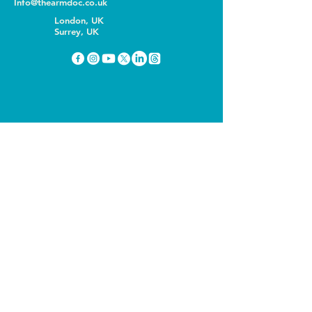
Info@thearmdoc.co.uk
London, UK
Surrey, UK