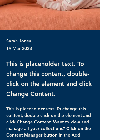
Sarah Jones
19 Mar 2023
This is placeholder text. To
change this content, double-
click on the element and click
Change Content.
This is placeholder text. To change this 
content, double-click on the element and 
click Change Content. Want to view and 
manage all your collections? Click on the 
Content Manager button in the Add 