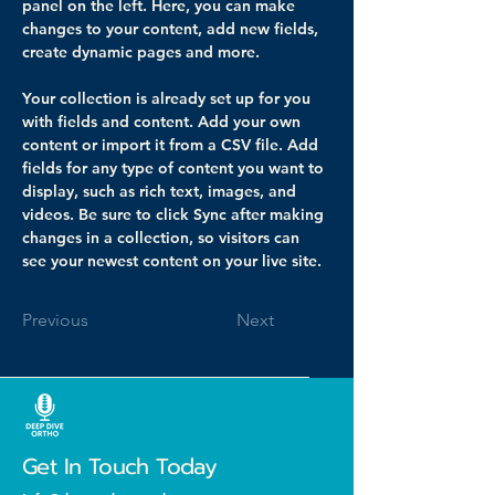
panel on the left. Here, you can make 
changes to your content, add new fields, 
create dynamic pages and more.
Your collection is already set up for you 
with fields and content. Add your own 
content or import it from a CSV file. Add 
fields for any type of content you want to 
display, such as rich text, images, and 
videos. Be sure to click Sync after making 
changes in a collection, so visitors can 
see your newest content on your live site. 
Previous
Next
Get In Touch Today