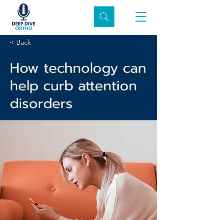
< Back
How technology can
help curb attention
disorders