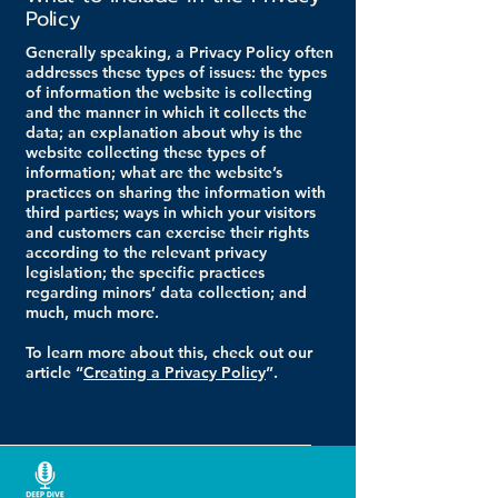
Policy
Generally speaking, a Privacy Policy often
addresses these types of issues: the types
of information the website is collecting
and the manner in which it collects the
data; an explanation about why is the
website collecting these types of
information; what are the website’s
practices on sharing the information with
third parties; ways in which your visitors
and customers can exercise their rights
according to the relevant privacy
legislation; the specific practices
regarding minors’ data collection; and
much, much more.
To learn more about this, check out our
article “
Creating a Privacy Policy
”.