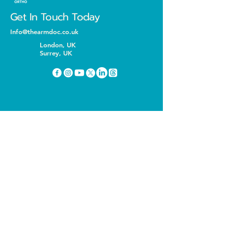
Get In Touch Today
Info@thearmdoc.co.uk
London, UK
Surrey, UK