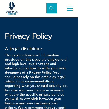
Privacy Policy
A legal disclaimer
The explanations and information
provided on this page are only general
and high-level explanations and
information on how to write your own
document of a Privacy Policy. You
should not rely on this article as legal
advice or as recommendations
regarding what you should actually do,
because we cannot know in advance
what are the specific privacy policies
you wish to establish between your
business and your customers and
visitors. We recommend that you seek