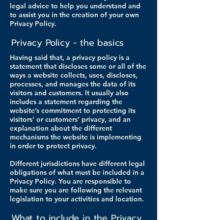
legal advice to help you understand and
to assist you in the creation of your own
Privacy Policy.
Privacy Policy - the basics
Having said that, a privacy policy is a
statement that discloses some or all of the
ways a website collects, uses, discloses,
processes, and manages the data of its
visitors and customers. It usually also
includes a statement regarding the
website’s commitment to protecting its
visitors’ or customers’ privacy, and an
explanation about the different
mechanisms the website is implementing
in order to protect privacy.
Different jurisdictions have different legal
obligations of what must be included in a
Privacy Policy. You are responsible to
make sure you are following the relevant
legislation to your activities and location.
What to include in the Privacy