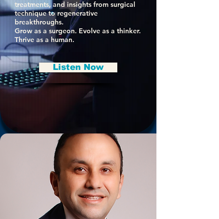
treatments, and insights from surgical
technique to regenerative
breakthroughs.
Grow as a surgeon. Evolve as a thinker.
Thrive as a human.
Listen Now