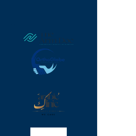
Partners