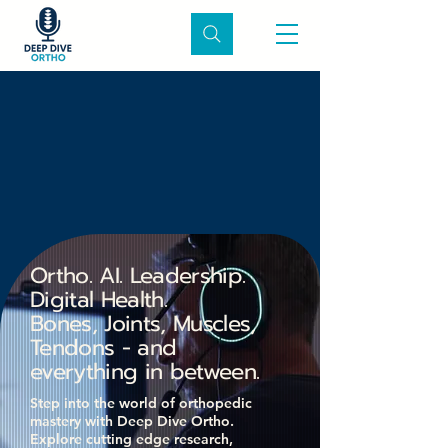
ve Ortho Po
ve Ortho Po
Ortho. AI. Leadership.
Digital Health.
Bones, Joints, Muscles,
Tendons - and
everything in between.
Step into the world of orthopedic
mastery with Deep Dive Ortho.
Explore cutting edge research,