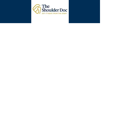
Get In Touch Today
Info@thearmdoc.co.uk
London, UK
Surrey, UK